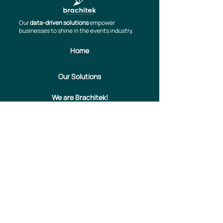
Our
data-driven solutions
empower
businesses to shine in the events industry.
Home
Our Solutions
We are Brachitek!
Contact us
Informativa Privacy
Privacy & Cookies Policy
info@brachitek.com
​Via Larga, 8 – 20122 Milano