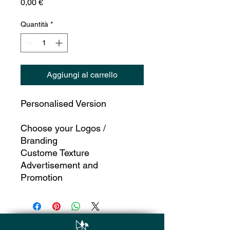
Prezzo
0,00 €
Quantità
*
Aggiungi al carrello
Personalised Version
Choose your Logos /
Branding
Custome Texture
Advertisement and
Promotion