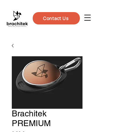
Contact Us
Brachitek
PREMIUM